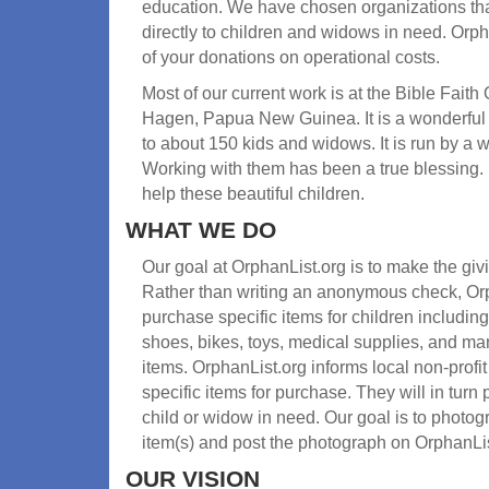
education. We have chosen organizations tha
directly to children and widows in need. Orph
of your donations on operational costs.
Most of our current work is at the Bible Fait
Hagen, Papua New Guinea. It is a wonderful
to about 150 kids and widows. It is run by a
Working with them has been a true blessing.
help these beautiful children.
WHAT WE DO
Our goal at OrphanList.org is to make the gi
Rather than writing an anonymous check, Orp
purchase specific items for children including
shoes, bikes, toys, medical supplies, and m
items. OrphanList.org informs local non-prof
specific items for purchase. They will in turn 
child or widow in need. Our goal is to photogr
item(s) and post the photograph on OrphanLis
OUR VISION