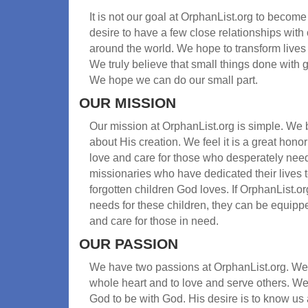
It is not our goal at OrphanList.org to become
desire to have a few close relationships wit
around the world. We hope to transform lives
We truly believe that small things done with g
We hope we can do our small part.
OUR MISSION
Our mission at OrphanList.org is simple. We 
about His creation. We feel it is a great hon
love and care for those who desperately need 
missionaries who have dedicated their lives 
forgotten children God loves. If OrphanList.o
needs for these children, they can be equipp
and care for those in need.
OUR PASSION
We have two passions at OrphanList.org. We 
whole heart and to love and serve others. We
God to be with God. His desire is to know us 