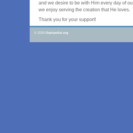
and we desire to be with Him every day of our
we enjoy serving the creation that He loves.
Thank you for your support!
© 2026
Orphanlist.org