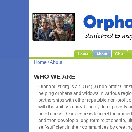
Home
About
Give
Home
/
About
WHO WE ARE
OrphanList.org is a 501(c)(3) non-profit Chri
helping orphans and widows in various regio
partnerships with other reputable non-profit
with the ability to break the cycle of poverty
need it most. Our desire is to meet the immed
and then develop a long-term relationship, u
self-sufficient in their communities by creati